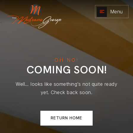
Menu
NAVIGATION
OH
NO!
COMING
SOON!
Well… looks like something’s not quite ready
yet. Check back soon.
RETURN HOME
RESOURCES