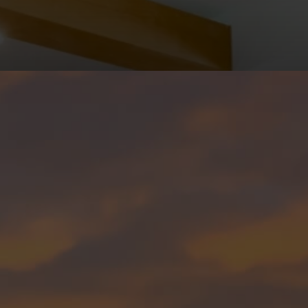
(602) 783-8899
SUPPORT@THEMEDRANOGROUP.COM