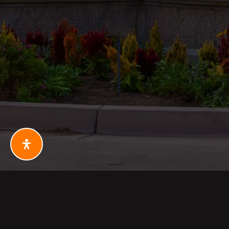
PHONE: