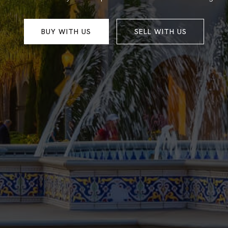
BUY WITH US
SELL WITH US