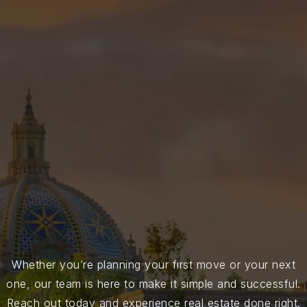
Whether you’re planning your first move or your next
one, our team is here to make it simple and successful.
Reach out today and experience real estate done right.